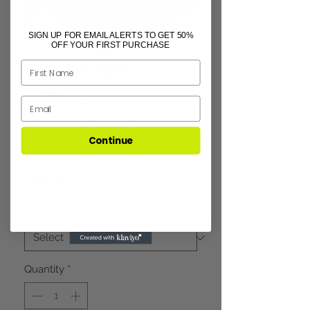
SIGN UP FOR EMAIL ALERTS TO GET 50%
OFF YOUR FIRST PURCHASE
Flower Girl
Dress/
Regular
Sale
 $479.96 
$239.98
Price
Price
Continue
Size
*
Color
*
Quantity
*