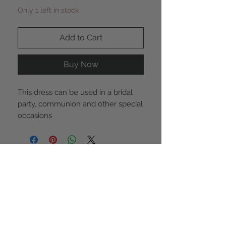
Only 1 left in stock
Add to Cart
Buy Now
This dress can be used in a bridal
party, communion and other special
occasions
STAY CONNECTED
NEED ASSISTANCE?
855-942-0527